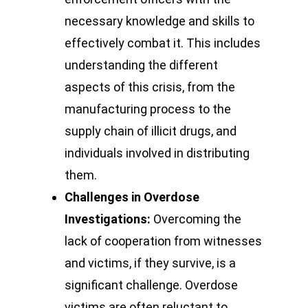
necessary knowledge and skills to
effectively combat it. This includes
understanding the different
aspects of this crisis, from the
manufacturing process to the
supply chain of illicit drugs, and
individuals involved in distributing
them.
Challenges in Overdose
Investigations:
Overcoming the
lack of cooperation from witnesses
and victims, if they survive, is a
significant challenge. Overdose
victims are often reluctant to