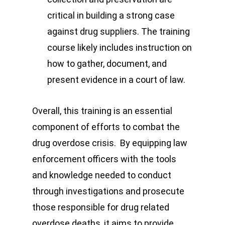
critical in building a strong case
against drug suppliers. The training
course likely includes instruction on
how to gather, document, and
present evidence in a court of law.
Overall, this training is an essential
component of efforts to combat the
drug overdose crisis. By equipping law
enforcement officers with the tools
and knowledge needed to conduct
through investigations and prosecute
those responsible for drug related
overdose deaths, it aims to provide