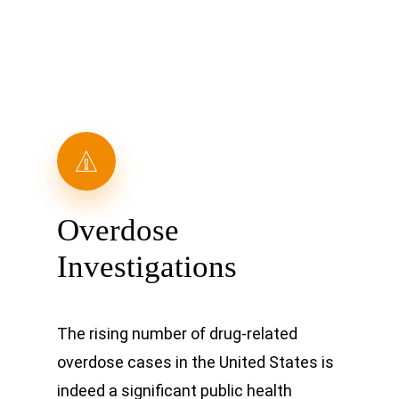
Overdose
Investigations
The rising number of drug-related
overdose cases in the United States is
indeed a significant public health