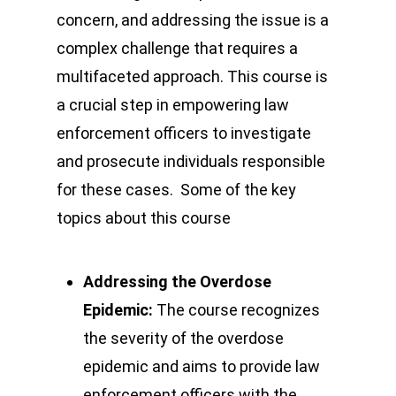
concern, and addressing the issue is a
complex challenge that requires a
multifaceted approach. This course is
a crucial step in empowering law
enforcement officers to investigate
and prosecute individuals responsible
for these cases. Some of the key
topics about this course
Addressing the Overdose
Epidemic:
The course recognizes
the severity of the overdose
epidemic and aims to provide law
enforcement officers with the