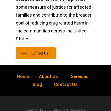
some measure of justice for affected
families and contribute to the broader
goal of reducing drug related harm in
the communities across the United
States.
Contact Us
Home
About Us
Services
Blog
Contact Us
Copyrights, 2025. All Rights Reserved.