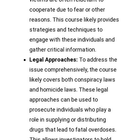
cooperate due to fear or other
reasons. This course likely provides
strategies and techniques to
engage with these individuals and
gather critical information.
Legal Approaches:
To address the
issue comprehensively, the course
likely covers both conspiracy laws
and homicide laws. These legal
approaches can be used to
prosecute individuals who play a
role in supplying or distributing
drugs that lead to fatal overdoses.
This allows investigators to hold