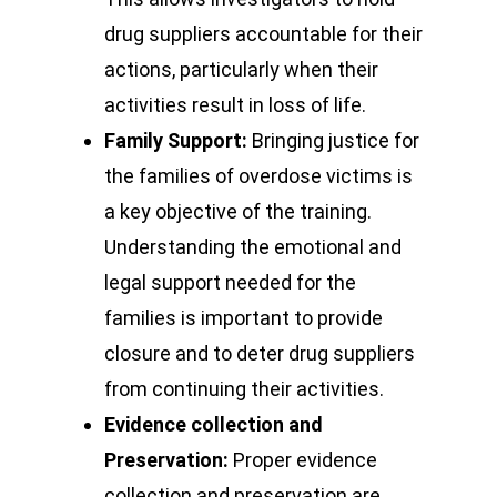
drug suppliers accountable for their
actions, particularly when their
activities result in loss of life.
Family Support:
Bringing justice for
the families of overdose victims is
a key objective of the training.
Understanding the emotional and
legal support needed for the
families is important to provide
closure and to deter drug suppliers
from continuing their activities.
Evidence collection and
Preservation:
Proper evidence
collection and preservation are