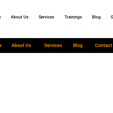
e
About Us
Services
Trainings
Blog
G
e
About Us
Services
Blog
Contact