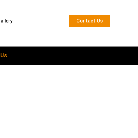
allery
C
o
n
t
a
c
t
U
s
 Us