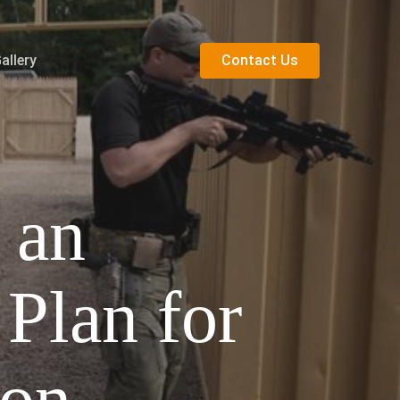
allery
C
o
n
t
a
c
t
U
s
 an
Plan for
ion