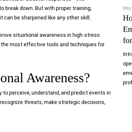
to break down. But with proper training,
blog
Ho
it can be sharpened like any other skill.
Em
prove situational awareness in high-stress
fo
 the most effective tools and techniques for
Int
ope
eme
ional Awareness?
pro
y to perceive, understand, and predict events in
 recognize threats, make strategic decisions,