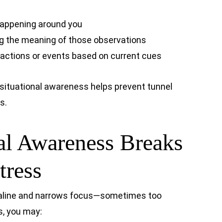
happening around you
 the meaning of those observations
e actions or events based on current cues
 situational awareness helps prevent tunnel
s.
al Awareness Breaks
ress
naline and narrows focus—sometimes too
s, you may: