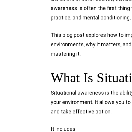
awareness is often the first thing 
practice, and mental conditioning, 
This blog post explores how to im
environments, why it matters, and
mastering it.
What Is Situat
Situational awareness is the abilit
your environment. It allows you to
and take effective action.
It includes: