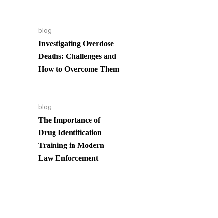
blog
Investigating Overdose
Deaths: Challenges and
How to Overcome Them
blog
The Importance of
Drug Identification
Training in Modern
Law Enforcement