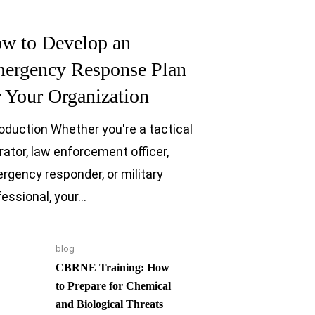
w to Develop an
ergency Response Plan
r Your Organization
roduction Whether you're a tactical
rator, law enforcement officer,
rgency responder, or military
fessional, your…
blog
CBRNE Training: How
to Prepare for Chemical
and Biological Threats