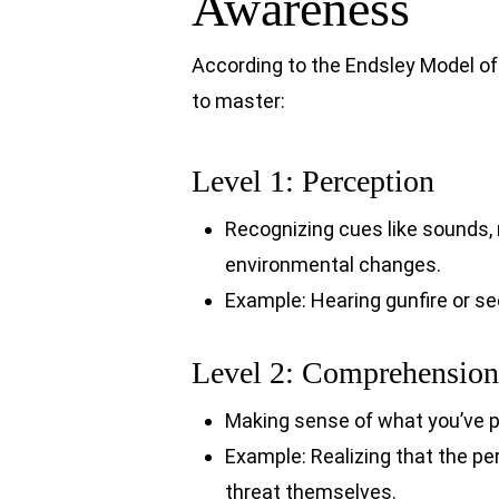
Awareness
According to the Endsley Model of 
to master:
Level 1: Perception
Recognizing cues like sounds,
environmental changes.
Example: Hearing gunfire or s
Level 2: Comprehension
Making sense of what you’ve p
Example: Realizing that the pe
threat themselves.