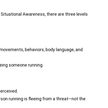
Situational Awareness, there are three levels
 movements, behaviors, body language, and
eeing someone running.
erceived.
rson running is fleeing from a threat—not the