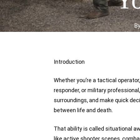
B
Introduction
Whether you’re a tactical operato
responder, or military professional
surroundings, and make quick deci
between life and death.
That ability is called situational
like active shooter scenes, comba