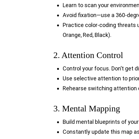
Learn to scan your environment
Avoid fixation—use a 360-degr
Practice color-coding threats 
Orange, Red, Black).
2. Attention Control
Control your focus. Don’t get di
Use selective attention to prio
Rehearse switching attention 
3. Mental Mapping
Build mental blueprints of your
Constantly update this map a