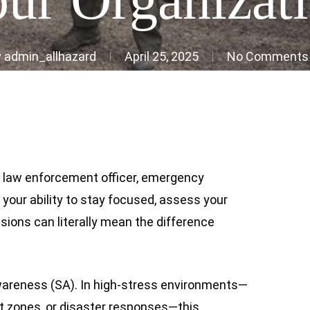
y
admin_allhazard
April 25, 2025
No Comments
r, law enforcement officer, emergency
, your ability to stay focused, assess your
sions can literally mean the difference
 awareness (SA). In high-stress environments—
t zones, or disaster responses—this