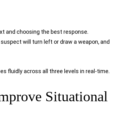
ext and choosing the best response.
 suspect will turn left or draw a weapon, and
fluidly across all three levels in real-time.
Improve Situational