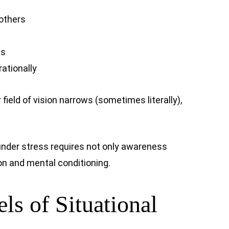
 others
ns
rationally
 field of vision narrows (sometimes literally),
under stress requires not only awareness
on and mental conditioning.
ls of Situational