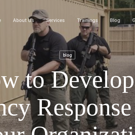
e
About Us
Services
Trainings
Blog
G
blog
w to Develop
cy Response 
ur Organizat