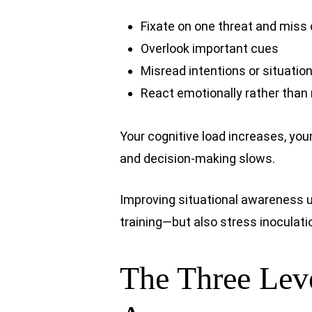
Fixate on one threat and miss
Overlook important cues
Misread intentions or situatio
React emotionally rather than 
Your cognitive load increases, your
and decision-making slows.
Improving situational awareness 
training—but also stress inoculati
The Three Leve