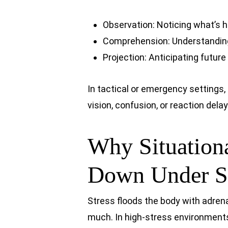
Observation: Noticing what’s 
Comprehension: Understanding
Projection: Anticipating futur
In tactical or emergency settings,
vision, confusion, or reaction delay
Why Situation
Down Under St
Stress floods the body with adre
much. In high-stress environment