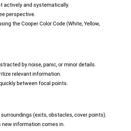
 actively and systematically.
ee perspective.
using the Cooper Color Code (White, Yellow,
stracted by noise, panic, or minor details.
ritize relevant information.
quickly between focal points.
 surroundings (exits, obstacles, cover points).
s new information comes in.