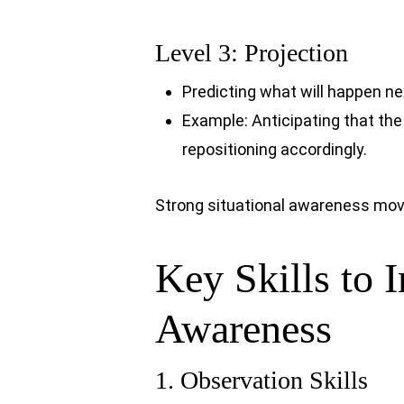
Level 3: Projection
Predicting what will happen n
Example: Anticipating that the
repositioning accordingly.
Strong situational awareness moves 
Key Skills to 
Awareness
1. Observation Skills