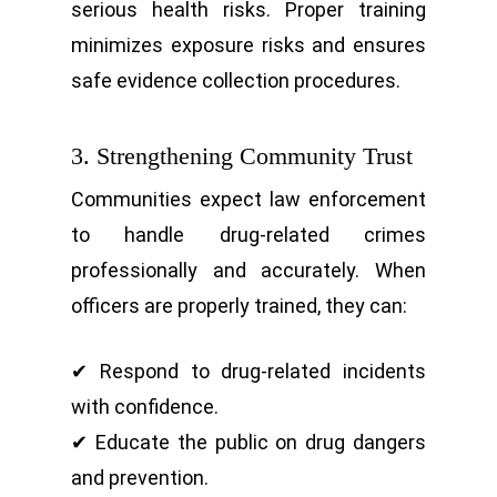
serious health risks. Proper training
minimizes exposure risks and ensures
safe evidence collection procedures.
3. Strengthening Community Trust
Communities expect law enforcement
to handle drug-related crimes
professionally and accurately. When
officers are properly trained, they can:
✔ Respond to drug-related incidents
with confidence.
✔ Educate the public on drug dangers
and prevention.