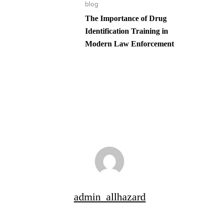
blog
The Importance of Drug
Identification Training in
Modern Law Enforcement
admin_allhazard