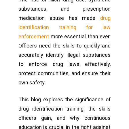
substances, and prescription
medication abuse has made
drug
identification training for law
enforcement
more essential than ever.
Officers need the skills to quickly and
accurately identify illegal substances
to enforce drug laws effectively,
protect communities, and ensure their
own safety.
This blog explores the significance of
drug identification training, the skills
officers gain, and why continuous
education is crucial in the fight against