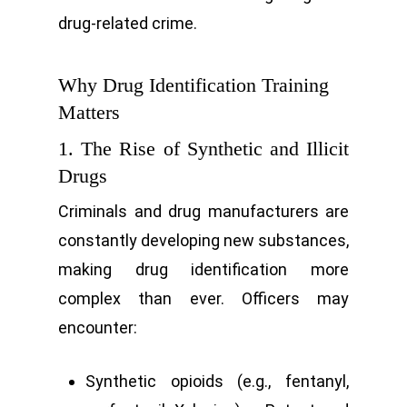
drug-related crime.
Why Drug Identification Training
Matters
1. The Rise of Synthetic and Illicit
Drugs
Criminals and drug manufacturers are
constantly developing new substances,
making drug identification more
complex than ever. Officers may
encounter:
Synthetic opioids (e.g., fentanyl,