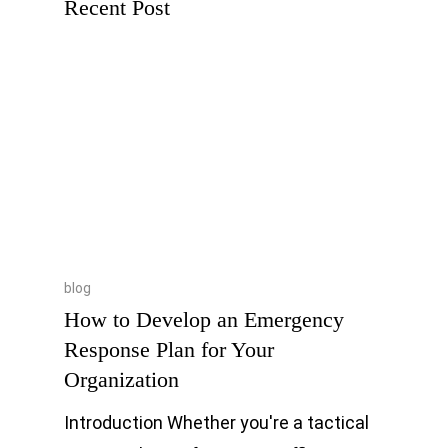
Recent Post
blog
How to Develop an Emergency
Response Plan for Your
Organization
Introduction Whether you're a tactical