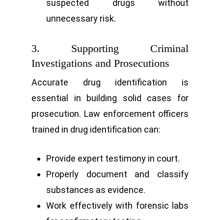
suspected drugs without
unnecessary risk.
3. Supporting Criminal
Investigations and Prosecutions
Accurate drug identification is
essential in building solid cases for
prosecution. Law enforcement officers
trained in drug identification can:
Provide expert testimony in court.
Properly document and classify
substances as evidence.
Work effectively with forensic labs