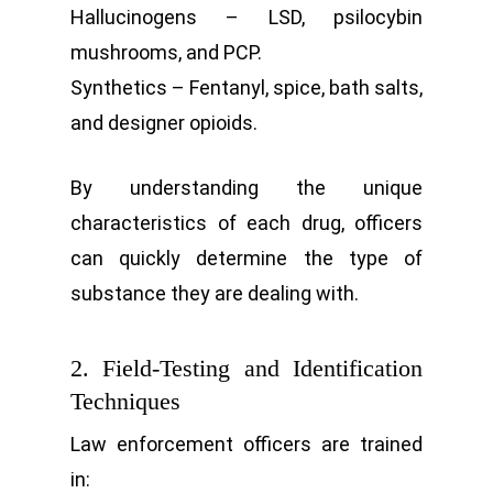
Hallucinogens – LSD, psilocybin
mushrooms, and PCP.
Synthetics – Fentanyl, spice, bath salts,
and designer opioids.
By understanding the unique
characteristics of each drug, officers
can quickly determine the type of
substance they are dealing with.
2. Field-Testing and Identification
Techniques
Law enforcement officers are trained
in: