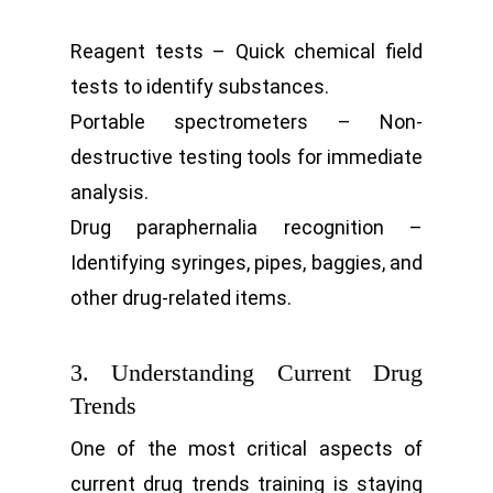
Reagent tests – Quick chemical field
tests to identify substances.
Portable spectrometers – Non-
destructive testing tools for immediate
analysis.
Drug paraphernalia recognition –
Identifying syringes, pipes, baggies, and
other drug-related items.
3. Understanding Current Drug
Trends
One of the most critical aspects of
current drug trends training is staying