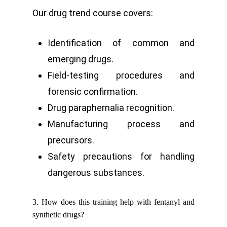
Our drug trend course covers:
Identification of common and
emerging drugs.
Field-testing procedures and
forensic confirmation.
Drug paraphernalia recognition.
Manufacturing process and
precursors.
Safety precautions for handling
dangerous substances.
3. How does this training help with fentanyl and
synthetic drugs?