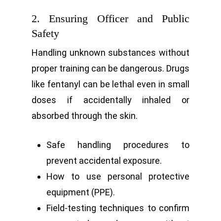
2. Ensuring Officer and Public
Safety
Handling unknown substances without
proper training can be dangerous. Drugs
like fentanyl can be lethal even in small
doses if accidentally inhaled or
absorbed through the skin.
Safe handling procedures to
prevent accidental exposure.
How to use personal protective
equipment (PPE).
Field-testing techniques to confirm