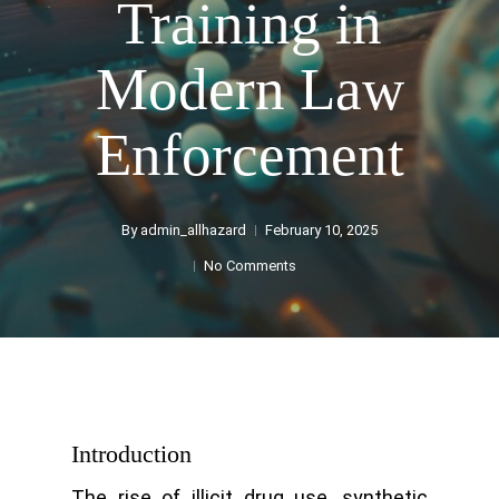
Training in
Modern Law
Enforcement
By
admin_allhazard
February 10, 2025
No Comments
Introduction
The rise of illicit drug use, synthetic