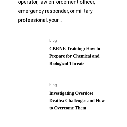
operator, law enforcement officer,
emergency responder, or military
professional, your…
blog
CBRNE Training: How to
Prepare for Chemical and
Biological Threats
blog
Investigating Overdose
Deaths: Challenges and How
to Overcome Them