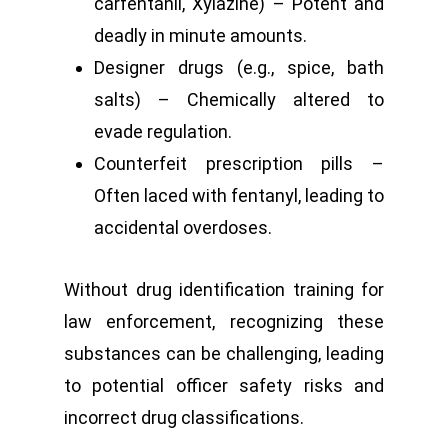
carfentanil, Xylazine) – Potent and
deadly in minute amounts.
Designer drugs (e.g., spice, bath
salts) – Chemically altered to
evade regulation.
Counterfeit prescription pills –
Often laced with fentanyl, leading to
accidental overdoses.
Without drug identification training for
law enforcement, recognizing these
substances can be challenging, leading
to potential officer safety risks and
incorrect drug classifications.