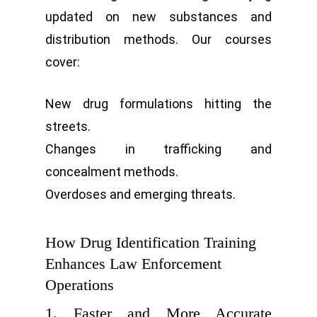
updated on new substances and
distribution methods. Our courses
cover:
New drug formulations hitting the
streets.
Changes in trafficking and
concealment methods.
Overdoses and emerging threats.
How Drug Identification Training
Enhances Law Enforcement
Operations
1. Faster and More Accurate