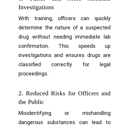
Investigations
With training, officers can quickly
determine the nature of a suspected
drug without needing immediate lab
confirmation. This speeds up
investigations and ensures drugs are
classified correctly for legal
proceedings.
2. Reduced Risks for Officers and
the Public
Misidentifying or mishandling
dangerous substances can lead to