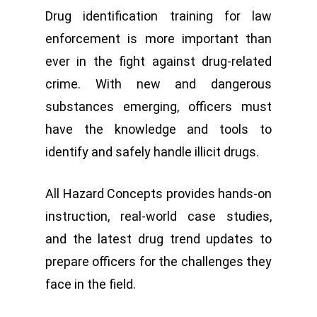
Drug identification training for law
enforcement is more important than
ever in the fight against drug-related
crime. With new and dangerous
substances emerging, officers must
have the knowledge and tools to
identify and safely handle illicit drugs.
All Hazard Concepts provides hands-on
instruction, real-world case studies,
and the latest drug trend updates to
prepare officers for the challenges they
face in the field.