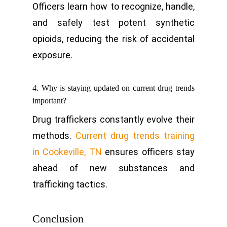
Officers learn how to recognize, handle,
and safely test potent synthetic
opioids, reducing the risk of accidental
exposure.
4. Why is staying updated on current drug trends
important?
Drug traffickers constantly evolve their
methods.
Current drug trends training
in Cookeville, TN
ensures officers stay
ahead of new substances and
trafficking tactics.
Conclusion