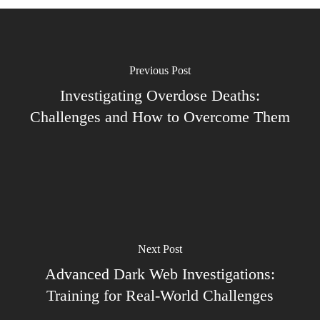
Previous Post
Investigating Overdose Deaths:
Challenges and How to Overcome Them
Next Post
Advanced Dark Web Investigations:
Training for Real-World Challenges