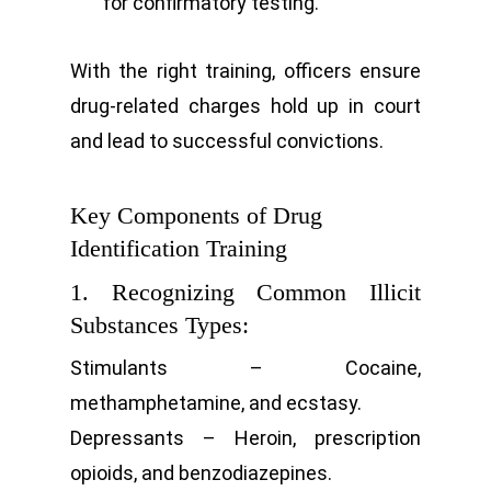
for confirmatory testing.
With the right training, officers ensure
drug-related charges hold up in court
and lead to successful convictions.
Key Components of Drug
Identification Training
1. Recognizing Common Illicit
Substances Types:
Stimulants – Cocaine,
methamphetamine, and ecstasy.
Depressants – Heroin, prescription
opioids, and benzodiazepines.