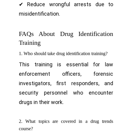
✔ Reduce wrongful arrests due to
misidentification.
FAQs About Drug Identification
Training
1. Who should take drug identification training?
This training is essential for law
enforcement officers, forensic
investigators, first responders, and
security personnel who encounter
drugs in their work.
2. What topics are covered in a drug trends
course?