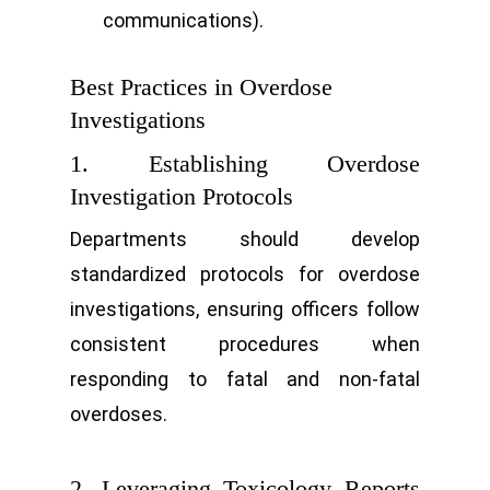
communications).
Best Practices in Overdose
Investigations
1. Establishing Overdose
Investigation Protocols
Departments should develop
standardized protocols for overdose
investigations, ensuring officers follow
consistent procedures when
responding to fatal and non-fatal
overdoses.
2. Leveraging Toxicology Reports