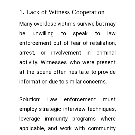
1. Lack of Witness Cooperation
Many overdose victims survive but may
be unwilling to speak to law
enforcement out of fear of retaliation,
arrest, or involvement in criminal
activity. Witnesses who were present
at the scene often hesitate to provide
information due to similar concerns.
Solution: Law enforcement must
employ strategic interview techniques,
leverage immunity programs where
applicable, and work with community