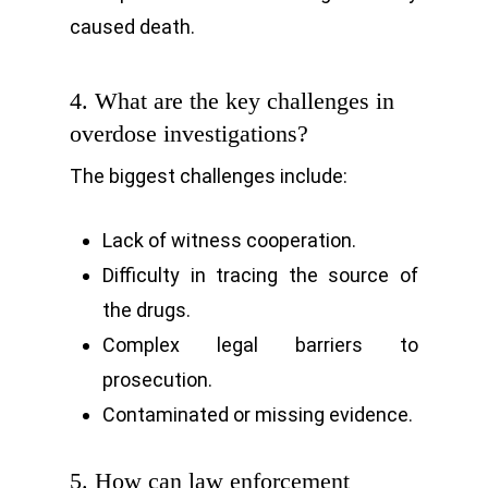
caused death.
4. What are the key challenges in
overdose investigations?
The biggest challenges include:
Lack of witness cooperation.
Difficulty in tracing the source of
the drugs.
Complex legal barriers to
prosecution.
Contaminated or missing evidence.
5. How can law enforcement