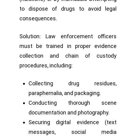
to dispose of drugs to avoid legal
consequences.
Solution: Law enforcement officers
must be trained in proper evidence
collection and chain of custody
procedures, including:
Collecting drug residues,
paraphernalia, and packaging.
Conducting thorough scene
documentation and photography.
Securing digital evidence (text
messages, social media