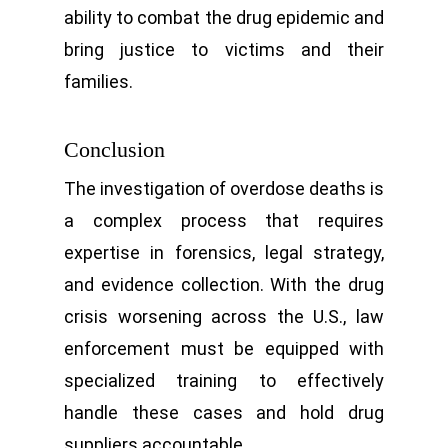
ability to combat the drug epidemic and
bring justice to victims and their
families.
Conclusion
The investigation of overdose deaths is
a complex process that requires
expertise in forensics, legal strategy,
and evidence collection. With the drug
crisis worsening across the U.S., law
enforcement must be equipped with
specialized training to effectively
handle these cases and hold drug
suppliers accountable.