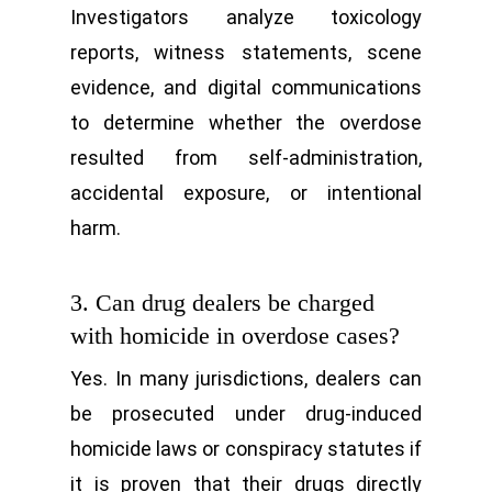
Investigators analyze toxicology
reports, witness statements, scene
evidence, and digital communications
to determine whether the overdose
resulted from self-administration,
accidental exposure, or intentional
harm.
3. Can drug dealers be charged
with homicide in overdose cases?
Yes. In many jurisdictions, dealers can
be prosecuted under drug-induced
homicide laws or conspiracy statutes if
it is proven that their drugs directly