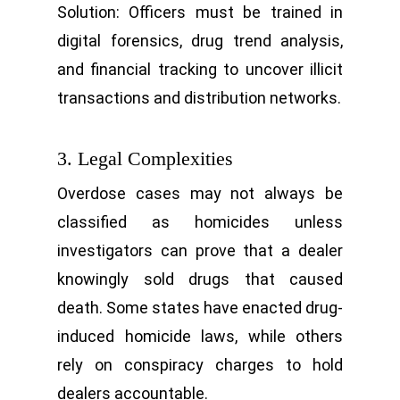
Solution: Officers must be trained in
digital forensics, drug trend analysis,
and financial tracking to uncover illicit
transactions and distribution networks.
3. Legal Complexities
Overdose cases may not always be
classified as homicides unless
investigators can prove that a dealer
knowingly sold drugs that caused
death. Some states have enacted drug-
induced homicide laws, while others
rely on conspiracy charges to hold
dealers accountable.