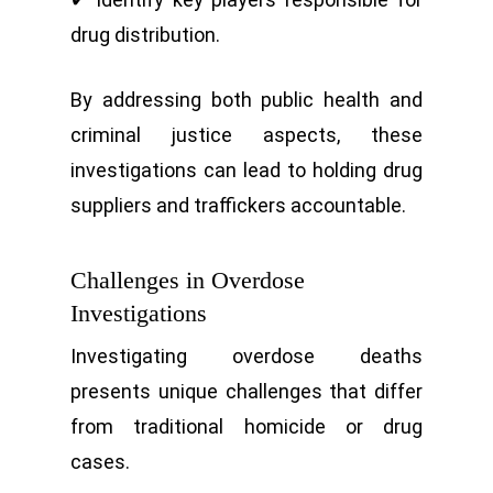
drug distribution.
By addressing both public health and
criminal justice aspects, these
investigations can lead to holding drug
suppliers and traffickers accountable.
Challenges in Overdose
Investigations
Investigating overdose deaths
presents unique challenges that differ
from traditional homicide or drug
cases.