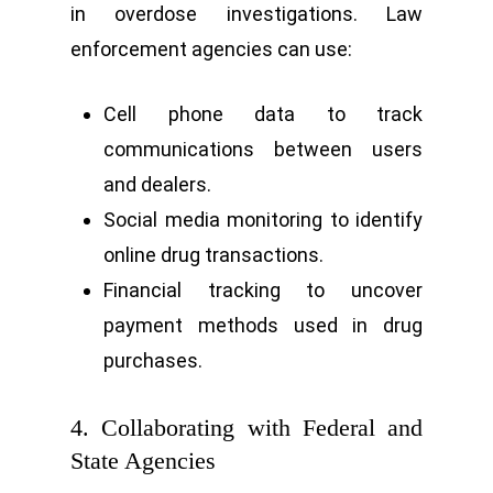
in overdose investigations. Law
enforcement agencies can use:
Cell phone data to track
communications between users
and dealers.
Social media monitoring to identify
online drug transactions.
Financial tracking to uncover
payment methods used in drug
purchases.
4. Collaborating with Federal and
State Agencies