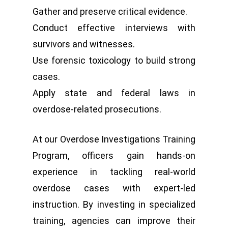
Gather and preserve critical evidence.
Conduct effective interviews with
survivors and witnesses.
Use forensic toxicology to build strong
cases.
Apply state and federal laws in
overdose-related prosecutions.
At our Overdose Investigations Training
Program, officers gain hands-on
experience in tackling real-world
overdose cases with expert-led
instruction. By investing in specialized
training, agencies can improve their