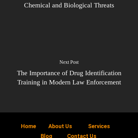
Chemical and Biological Threats
Next Post
The Importance of Drug Identification
Training in Modern Law Enforcement
Home
About Us
Services
Blog
Contact Us