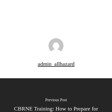
admin_allhazard
Previous Post
CBRNE Training: How to Prepare for