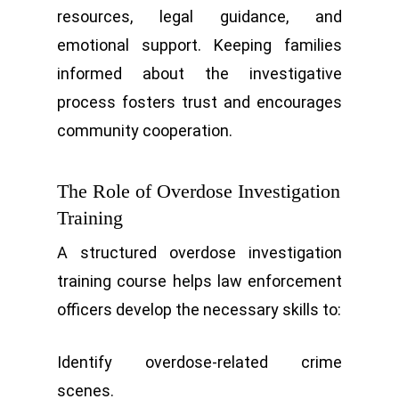
resources, legal guidance, and
emotional support. Keeping families
informed about the investigative
process fosters trust and encourages
community cooperation.
The Role of Overdose Investigation
Training
A structured overdose investigation
training course helps law enforcement
officers develop the necessary skills to:
Identify overdose-related crime
scenes.