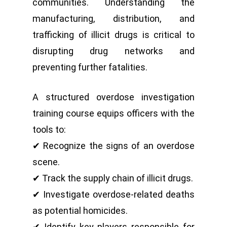
communities. Understanding the
manufacturing, distribution, and
trafficking of illicit drugs is critical to
disrupting drug networks and
preventing further fatalities.
A structured overdose investigation
training course equips officers with the
tools to:
✔ Recognize the signs of an overdose
scene.
✔ Track the supply chain of illicit drugs.
✔ Investigate overdose-related deaths
as potential homicides.
✔ Identify key players responsible for