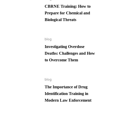
CBRNE Training: How to
Prepare for Chemical and
Biological Threats
blog
Investigating Overdose
Deaths: Challenges and How
to Overcome Them
blog
The Importance of Drug
Identification Training in
Modern Law Enforcement