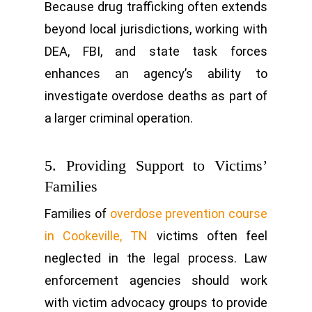
Because drug trafficking often extends
beyond local jurisdictions, working with
DEA, FBI, and state task forces
enhances an agency’s ability to
investigate overdose deaths as part of
a larger criminal operation.
5. Providing Support to Victims’
Families
Families of
overdose prevention course
in Cookeville, TN
victims often feel
neglected in the legal process. Law
enforcement agencies should work
with victim advocacy groups to provide