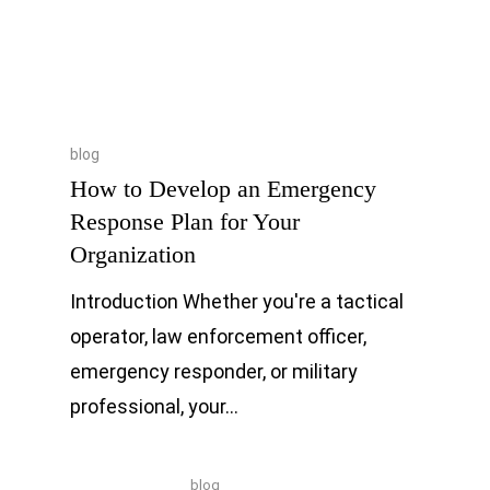
blog
How to Develop an Emergency
Response Plan for Your
Organization
Introduction Whether you're a tactical
operator, law enforcement officer,
emergency responder, or military
professional, your…
blog