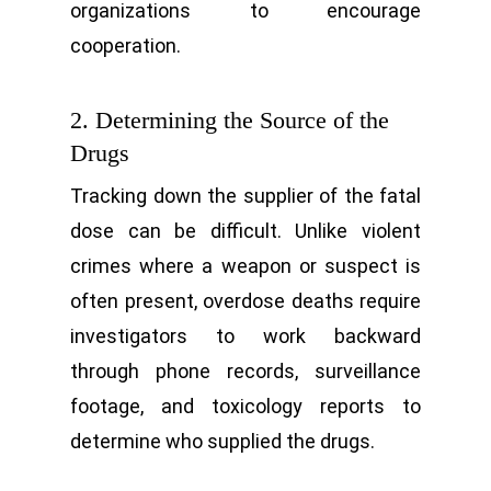
organizations to encourage
cooperation.
2. Determining the Source of the
Drugs
Tracking down the supplier of the fatal
dose can be difficult. Unlike violent
crimes where a weapon or suspect is
often present, overdose deaths require
investigators to work backward
through phone records, surveillance
footage, and toxicology reports to
determine who supplied the drugs.