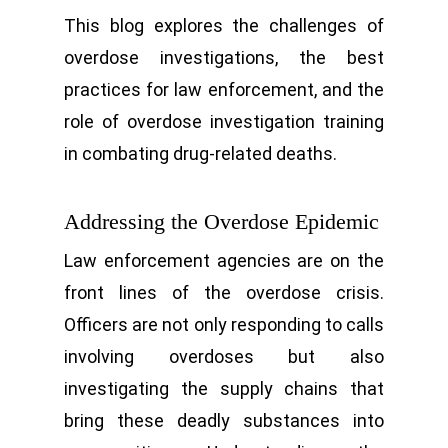
This blog explores the challenges of
overdose investigations, the best
practices for law enforcement, and the
role of overdose investigation training
in combating drug-related deaths.
Addressing the Overdose Epidemic
Law enforcement agencies are on the
front lines of the overdose crisis.
Officers are not only responding to calls
involving overdoses but also
investigating the supply chains that
bring these deadly substances into