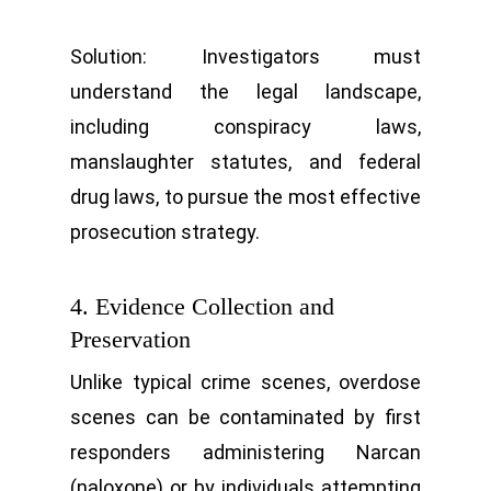
Solution: Investigators must
understand the legal landscape,
including conspiracy laws,
manslaughter statutes, and federal
drug laws, to pursue the most effective
prosecution strategy.
4. Evidence Collection and
Preservation
Unlike typical crime scenes, overdose
scenes can be contaminated by first
responders administering Narcan
(naloxone) or by individuals attempting