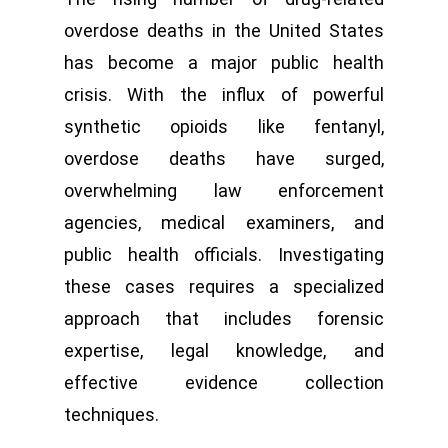
overdose deaths in the United States
has become a major public health
crisis. With the influx of powerful
synthetic opioids like fentanyl,
overdose deaths have surged,
overwhelming law enforcement
agencies, medical examiners, and
public health officials. Investigating
these cases requires a specialized
approach that includes forensic
expertise, legal knowledge, and
effective evidence collection
techniques.