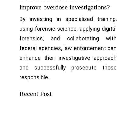
improve overdose investigations?
By investing in specialized training,
using forensic science, applying digital
forensics, and collaborating with
federal agencies, law enforcement can
enhance their investigative approach
and successfully prosecute those
responsible.
Recent Post