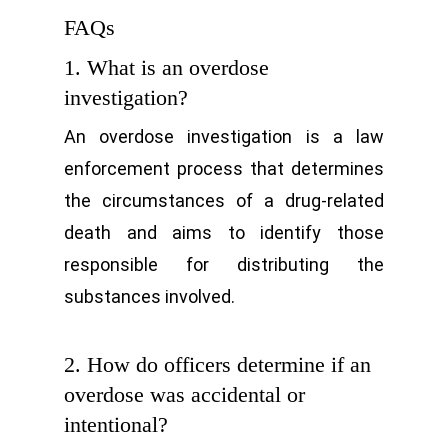
FAQs
1. What is an overdose
investigation?
An overdose investigation is a law
enforcement process that determines
the circumstances of a drug-related
death and aims to identify those
responsible for distributing the
substances involved.
2. How do officers determine if an
overdose was accidental or
intentional?