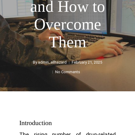
and How to
Overcome
Them
By
admin_allhazard
February 21, 2025
No Comments
Introduction
The rising number of drug-related