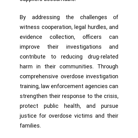
By addressing the challenges of
witness cooperation, legal hurdles, and
evidence collection, officers can
improve their investigations and
contribute to reducing drug-related
harm in their communities. Through
comprehensive overdose investigation
training, law enforcement agencies can
strengthen their response to the crisis,
protect public health, and pursue
justice for overdose victims and their
families.