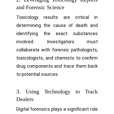
and Forensic Science
Toxicology results are critical in
determining the cause of death and
identifying the exact substances
involved. Investigators must
collaborate with forensic pathologists,
toxicologists, and chemists to confirm
drug components and trace them back
to potential sources.
3. Using Technology to Track
Dealers
Digital forensics plays a significant role